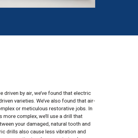
e driven by air, we’ve found that electric
riven varieties. We’ve also found that air-
complex or meticulous restorative jobs. In
s more complex, we’ll use a drill that
between your damaged, natural tooth and
ric drills also cause less vibration and