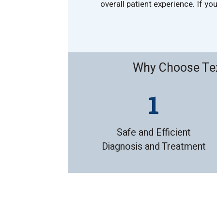
overall patient experience. If y
Why Choose Tex
Safe and Efficient
Diagnosis and Treatment