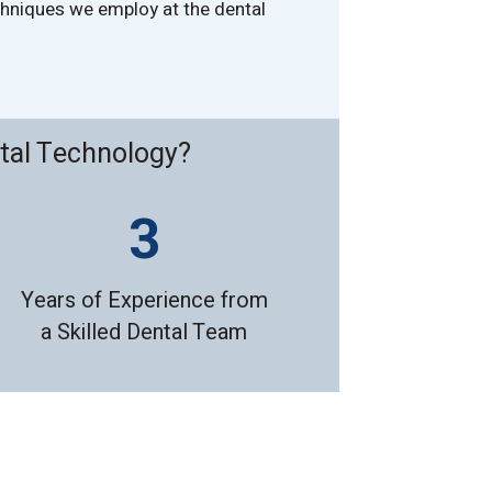
echniques we employ at the dental
tal Technology?
Years of Experience from
a Skilled Dental Team