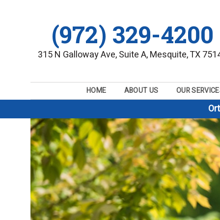
(972) 329-4200
315 N Galloway Ave, Suite A, Mesquite, TX 751
HOME
ABOUT US
OUR SERVICE
Or