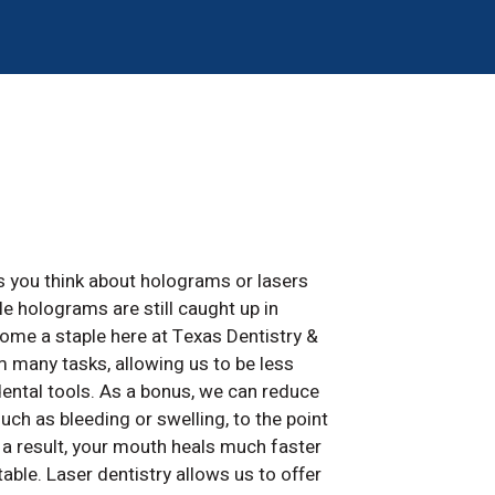
s you think about holograms or lasers
ile holograms are still caught up in
ome a staple here at Texas Dentistry &
 many tasks, allowing us to be less
dental tools. As a bonus, we can reduce
 as bleeding or swelling, to the point
 a result, your mouth heals much faster
able. Laser dentistry allows us to offer