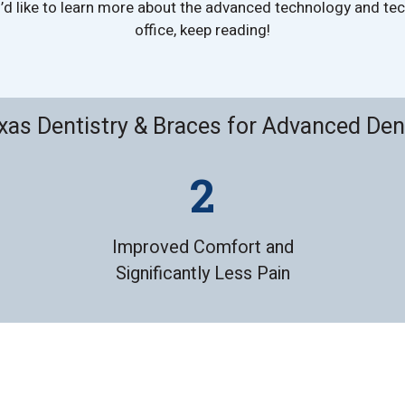
ou’d like to learn more about the advanced technology and t
office, keep reading!
as Dentistry & Braces for Advanced Den
Improved Comfort and
Significantly Less Pain