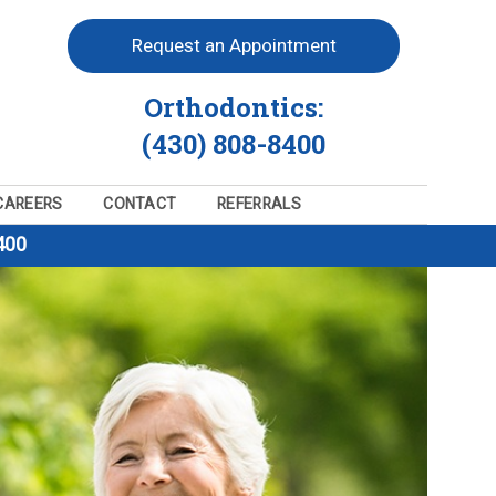
Request an Appointment
Orthodontics:
(430) 808-8400
CAREERS
CONTACT
REFERRALS
400