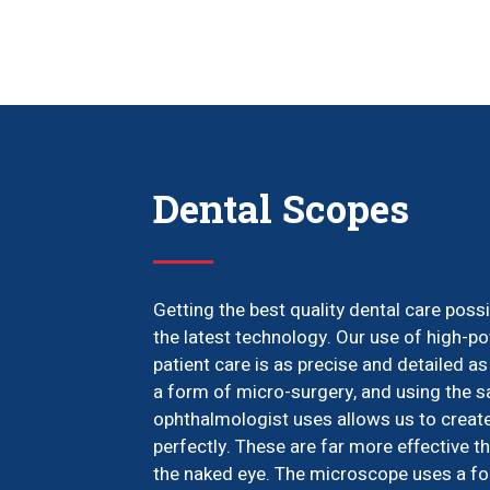
Dental Scopes
Getting the best quality dental care pos
the latest technology. Our use of high-
patient care is as precise and detailed as
a form of micro-surgery, and using the 
ophthalmologist uses allows us to create 
perfectly. These are far more effective 
the naked eye. The microscope uses a foc