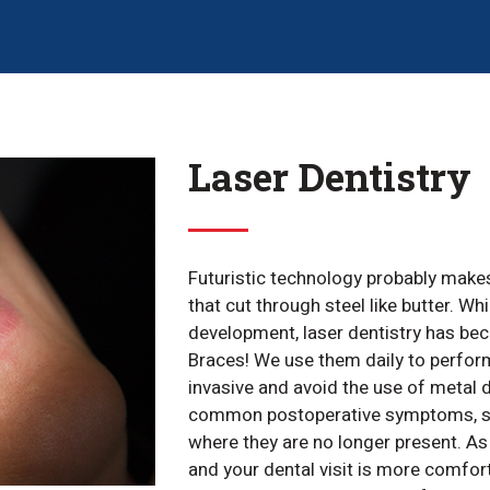
Laser Dentistry
Futuristic technology probably make
that cut through steel like butter. Wh
development, laser dentistry has bec
Braces! We use them daily to perform
invasive and avoid the use of metal 
common postoperative symptoms, such
where they are no longer present. As
and your dental visit is more comfort