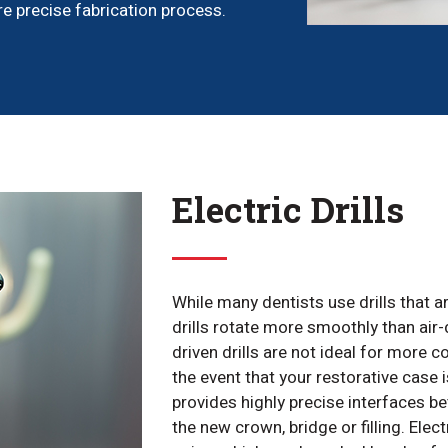
e precise fabrication process.
Electric Drills
While many dentists use drills that ar
drills rotate more smoothly than air-d
driven drills are not ideal for more 
the event that your restorative case i
provides highly precise interfaces 
the new crown, bridge or filling. Elect