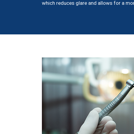
which reduces glare and allows for a mor