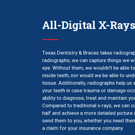
All-Digital X-Ray
Texas Dentistry & Braces takes radiograph
radiographs, we can capture things we wo
eye. Without them, we wouldn’t be able to
inside teeth, nor would we be able to und
tissue. Additionally, radiographs help us
your teeth in case trauma or damage occu
ability to diagnose, treat and maintain yo
Compared to traditional x-rays, we can c
half and achieve a more detailed picture 
send them to you, whether you need them f
a claim for your insurance company.