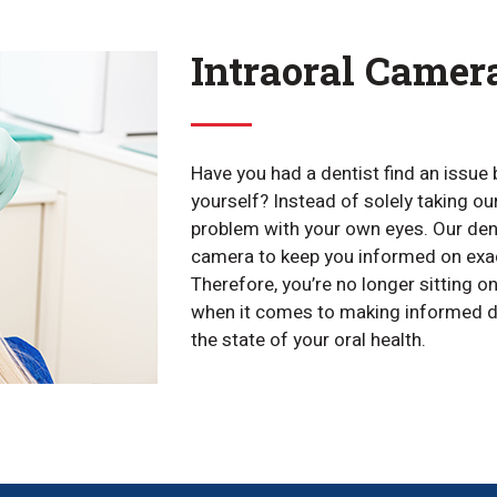
Intraoral Camer
Have you had a dentist find an issue 
yourself? Instead of solely taking ou
problem with your own eyes. Our dent
camera to keep you informed on exac
Therefore, you’re no longer sitting o
when it comes to making informed d
the state of your oral health.