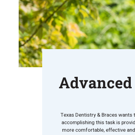
Advanced 
Texas Dentistry & Braces wants to
accomplishing this task is provid
more comfortable, effective and 