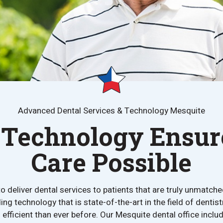
Advanced Dental Services & Technology Mesquite
Technology Ensure
Care Possible
 deliver dental services to patients that are truly unmatched
ing technology that is state-of-the-art in the field of dent
efficient than ever before. Our Mesquite dental office incl