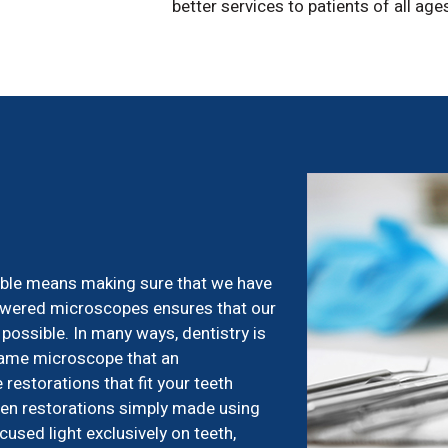
better services to patients of all age
sible means making sure that we have
powered microscopes ensures that our
 possible. In many ways, dentistry is
same microscope that an
restorations that fit your teeth
then restorations simply made using
used light exclusively on teeth,