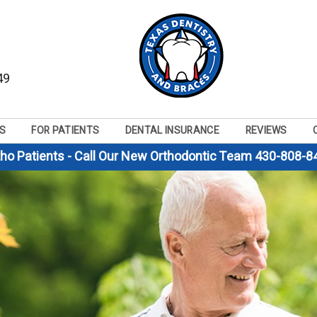
49
S
FOR PATIENTS
DENTAL INSURANCE
REVIEWS
tho Patients - Call Our New Orthodontic Team 430-808-8