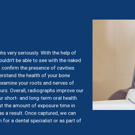
s
s very seriously. With the help of
uldn’t be able to see with the naked
 confirm the presence of cavities
erstand the health of your bone
 examine your roots and nerves of
rs. Overall, radiographs improve our
ur short- and long-term oral health.
ut the amount of exposure time in
as a result. Once captured, we can
or a dental specialist or as part of