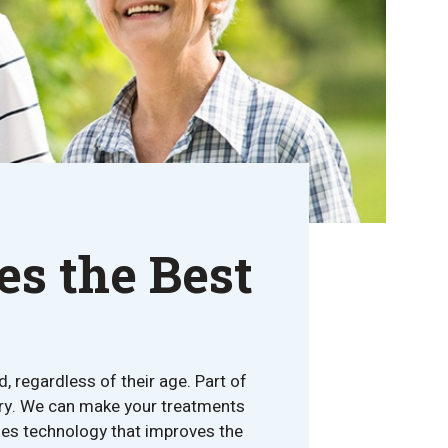
s the Best
, regardless of their age. Part of
istry. We can make your treatments
udes technology that improves the