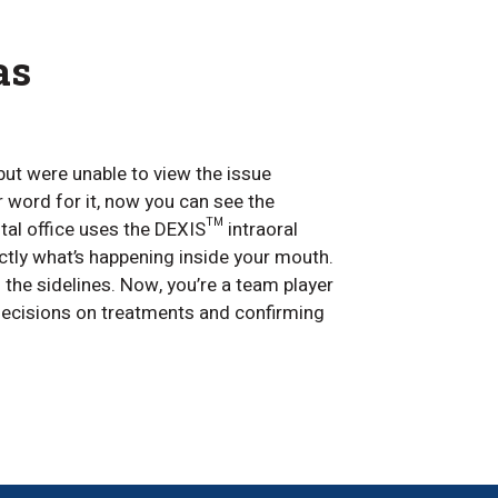
as
but were unable to view the issue
r word for it, now you can see the
al office uses the DEXIS™ intraoral
tly what’s happening inside your mouth.
n the sidelines. Now, you’re a team player
ecisions on treatments and confirming