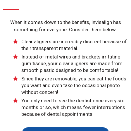
When it comes down to the benefits, Invisalign has
something for everyone. Consider them below:
Clear aligners are incredibly discreet because of
their transparent material.
Instead of metal wires and brackets irritating
gum tissue, your clear aligners are made from
smooth plastic designed to be comfortable!
Since they are removable, you can eat the foods
you want and even take the occasional photo
without concern!
You only need to see the dentist once every six
months or so, which means fewer interruptions
because of dental appointments.