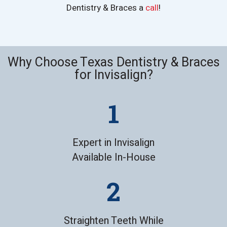
Dentistry & Braces a
call
!
Why Choose Texas Dentistry & Braces
for Invisalign?
Expert in Invisalign
Available In-House
Straighten Teeth While