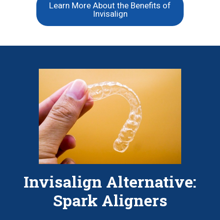
Learn More About the Benefits of
Invisalign
Invisalign Alternative:
Spark Aligners