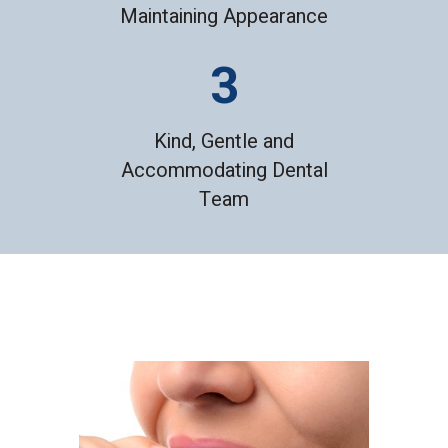
Maintaining Appearance
Kind, Gentle and
Accommodating Dental
Team