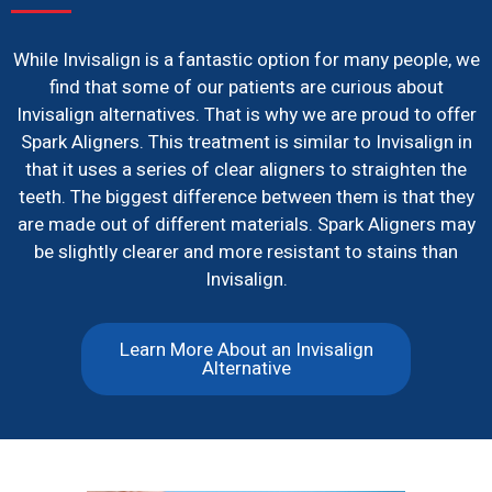
While Invisalign is a fantastic option for many people, we
find that some of our patients are curious about
Invisalign alternatives. That is why we are proud to offer
Spark Aligners. This treatment is similar to Invisalign in
that it uses a series of clear aligners to straighten the
teeth. The biggest difference between them is that they
are made out of different materials. Spark Aligners may
be slightly clearer and more resistant to stains than
Invisalign.
Learn More About an Invisalign
Alternative