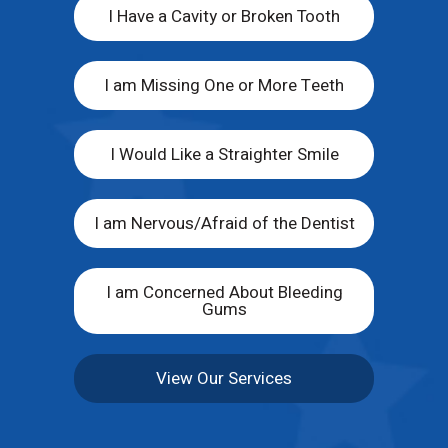
I Have a Cavity or Broken Tooth
I am Missing One or More Teeth
I Would Like a Straighter Smile
I am Nervous/Afraid of the Dentist
I am Concerned About Bleeding
Gums
View Our Services