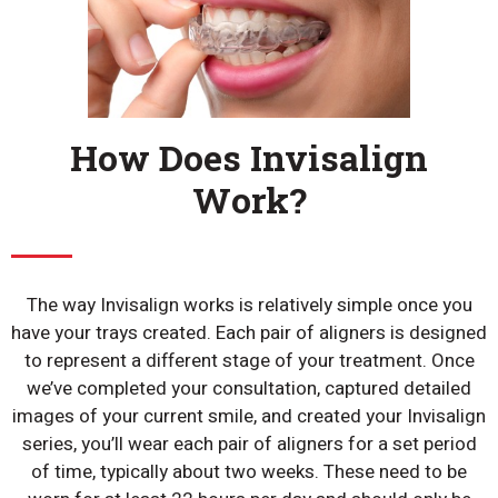
How Does Invisalign
Work?
The way Invisalign works is relatively simple once you
have your trays created. Each pair of aligners is designed
to represent a different stage of your treatment. Once
we’ve completed your consultation, captured detailed
images of your current smile, and created your Invisalign
series, you’ll wear each pair of aligners for a set period
of time, typically about two weeks. These need to be