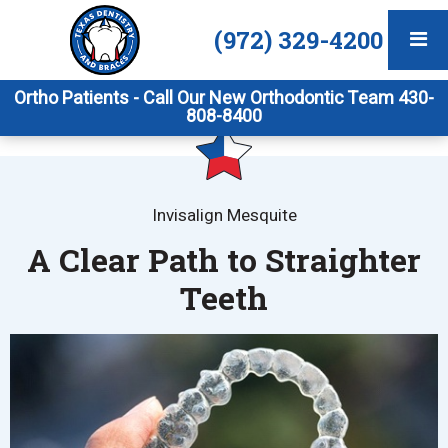
(972) 329-4200
Ortho Patients - Call Our New Orthodontic Team 430-
808-8400
Invisalign Mesquite
A Clear Path to Straighter
Teeth