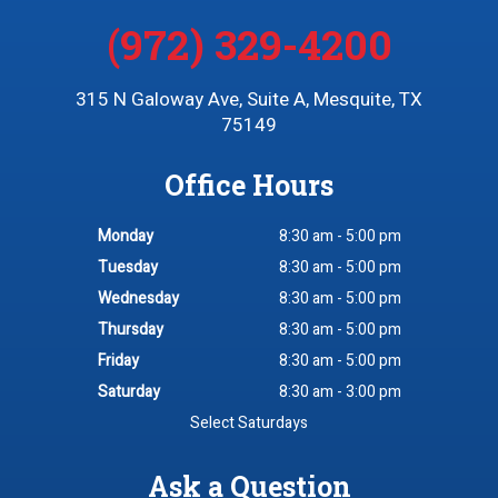
(972) 329-4200
315 N Galoway Ave, Suite A, Mesquite, TX
75149
Office Hours
Monday
8:30 am - 5:00 pm
Tuesday
8:30 am - 5:00 pm
Wednesday
8:30 am - 5:00 pm
Thursday
8:30 am - 5:00 pm
Friday
8:30 am - 5:00 pm
Saturday
8:30 am - 3:00 pm
Select Saturdays
Ask a Question