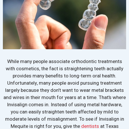
While many people associate orthodontic treatments
with cosmetics, the fact is straightening teeth actually
provides many benefits to long-term oral health.
Unfortunately, many people avoid pursuing treatment
largely because they don’t want to wear metal brackets
and wires in their mouth for years at a time. That’s where
Invisalign comes in. Instead of using metal hardware,
you can easily straighten teeth affected by mild to
moderate levels of misalignment. To see if Invisalign in
Mequite is right for you, give the
dentists
at Texas