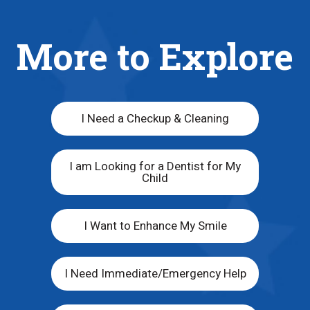
More to Explore
I Need a Checkup & Cleaning
I am Looking for a Dentist for My
Child
I Want to Enhance My Smile
I Need Immediate/Emergency Help