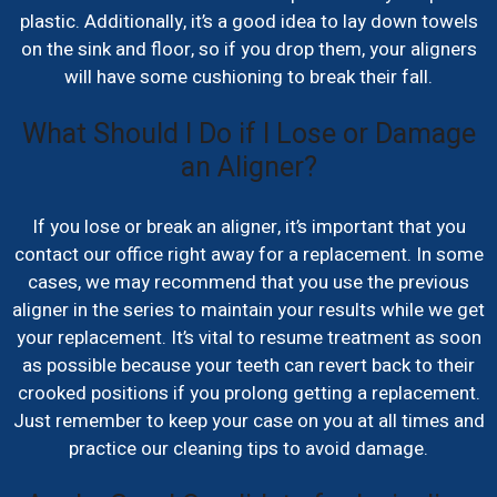
plastic. Additionally, it’s a good idea to lay down towels
on the sink and floor, so if you drop them, your aligners
will have some cushioning to break their fall.
What Should I Do if I Lose or Damage
an Aligner?
If you lose or break an aligner, it’s important that you
contact our office right away for a replacement. In some
cases, we may recommend that you use the previous
aligner in the series to maintain your results while we get
your replacement. It’s vital to resume treatment as soon
as possible because your teeth can revert back to their
crooked positions if you prolong getting a replacement.
Just remember to keep your case on you at all times and
practice our cleaning tips to avoid damage.