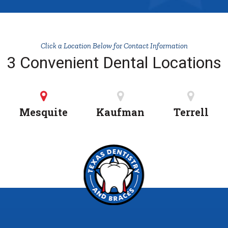
Click a Location Below for Contact Information
3 Convenient Dental Locations
Mesquite
Kaufman
Terrell