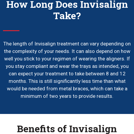
How Long Does Invisalign
Take?
The length of Invisalign treatment can vary depending on
the complexity of your needs. It can also depend on how
well you stick to your regimen of wearing the aligners. If
you stay compliant and wear the trays as intended, you
can expect your treatment to take between 8 and 12
months. This is still significantly less time than what
would be needed from metal braces, which can take a
minimum of two years to provide results.
Benefits of Invisalign