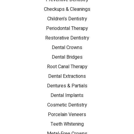
Checkups & Cleanings
Children's Dentistry
Periodontal Therapy
Restorative Dentistry
Dental Crowns
Dental Bridges
Root Canal Therapy
Dental Extractions
Dentures & Partials
Dental Implants
Cosmetic Dentistry
Porcelain Veneers
Teeth Whitening
Metal-Free Crowns