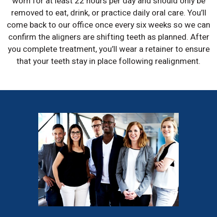
worn for at least 22 hours per day and should only be
removed to eat, drink, or practice daily oral care. You’ll
come back to our office once every six weeks so we can
confirm the aligners are shifting teeth as planned. After
you complete treatment, you’ll wear a retainer to ensure
that your teeth stay in place following realignment.