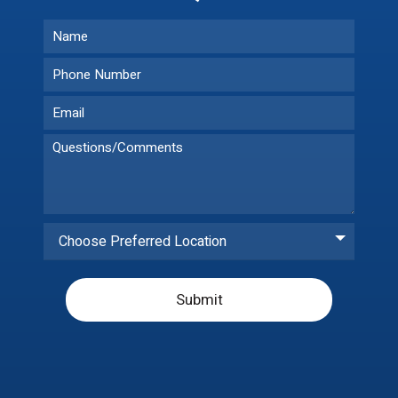
Choose Preferred Location
Submit