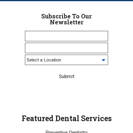
Subscribe To Our
Newsletter
Submit
Featured Dental Services
Preventive Dentistry