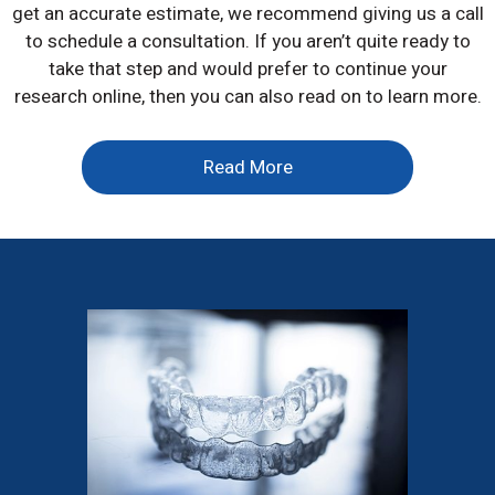
get an accurate estimate, we recommend giving us a call
to schedule a consultation. If you aren’t quite ready to
take that step and would prefer to continue your
research online, then you can also read on to learn more.
Read More