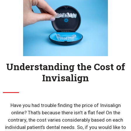
Understanding the Cost of
Invisalign
Have you had trouble finding the price of Invisalign
online? That’s because there isn’t a flat fee! On the
contrary, the cost varies considerably based on each
individual patient’s dental needs. So, if you would like to