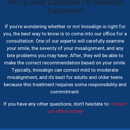
Am I a Good Candidate for Invisalign
Treatment?
If you’re wondering whether or not Invisalign is right for
you, the best way to know is to come into our office for a
consultation. One of our experts will carefully examine
your smile, the severity of your misalignment, and any
bite problems you may have. After, they will be able to
make the correct recommendation based on your smile.
Typically, Invisalign can correct mild to moderate
misalignment, and it’s best for adults and older teens
because this treatment requires some responsibility and
commitment.
If you have any other questions, don’t hesitate to
contact
our office today!