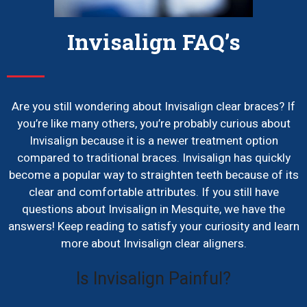
Invisalign FAQ’s
Are you still wondering about Invisalign clear braces? If
you’re like many others, you’re probably curious about
Invisalign because it is a newer treatment option
compared to traditional braces. Invisalign has quickly
become a popular way to straighten teeth because of its
clear and comfortable attributes. If you still have
questions about Invisalign in Mesquite, we have the
answers! Keep reading to satisfy your curiosity and learn
more about Invisalign clear aligners.
Is Invisalign Painful?