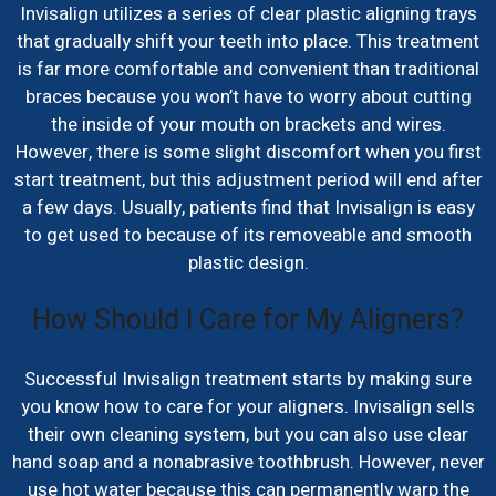
Invisalign utilizes a series of clear plastic aligning trays
that gradually shift your teeth into place. This treatment
is far more comfortable and convenient than traditional
braces because you won’t have to worry about cutting
the inside of your mouth on brackets and wires.
However, there is some slight discomfort when you first
start treatment, but this adjustment period will end after
a few days. Usually, patients find that Invisalign is easy
to get used to because of its removeable and smooth
plastic design.
How Should I Care for My Aligners?
Successful Invisalign treatment starts by making sure
you know how to care for your aligners. Invisalign sells
their own cleaning system, but you can also use clear
hand soap and a nonabrasive toothbrush. However, never
use hot water because this can permanently warp the