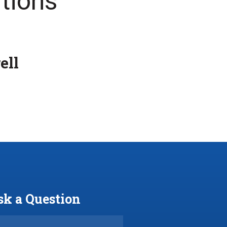
tions
ell
sk a Question