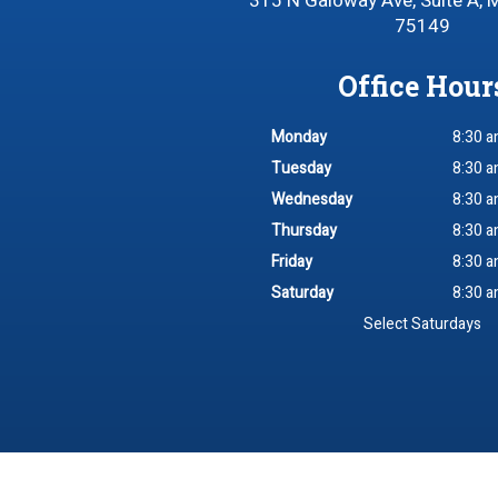
315 N Galoway Ave, Suite A, 
75149
Office Hour
Monday
8:30 a
Tuesday
8:30 a
Wednesday
8:30 a
Thursday
8:30 a
Friday
8:30 a
Saturday
8:30 a
Select Saturdays