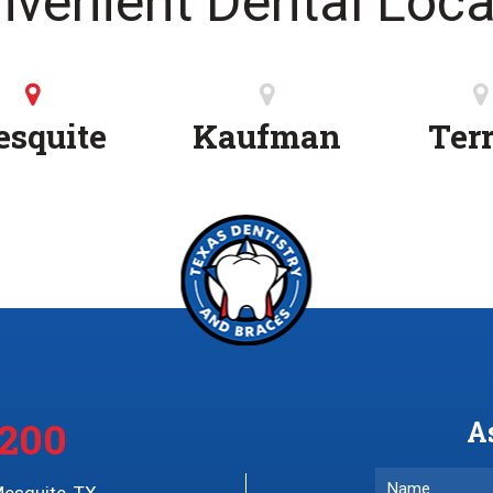
nvenient Dental Loca
squite
Kaufman
Terr
4200
A