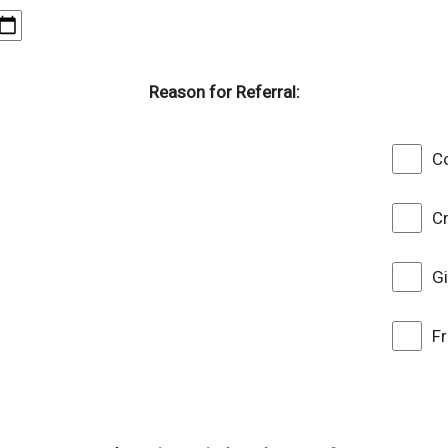
Reason for Referral:
Co
C
G
F