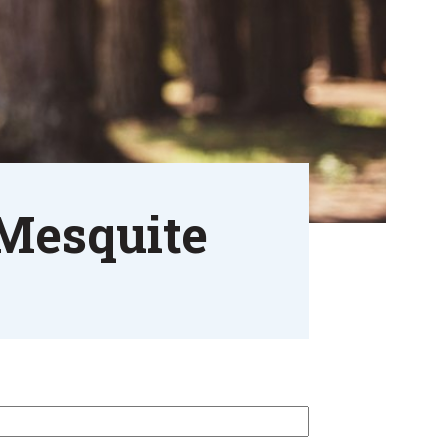
 Mesquite