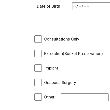
Date of Birth
Consultations Only
Extraction(Socket Preservation)
Implant
Osseous Surgery
Other