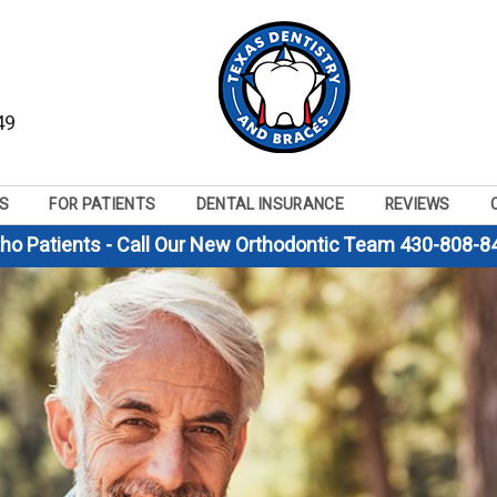
49
S
FOR PATIENTS
DENTAL INSURANCE
REVIEWS
tho Patients - Call Our New Orthodontic Team 430-808-8