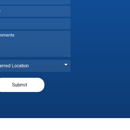
erred Location
Submit