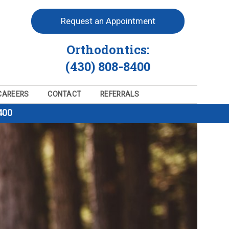
Request an Appointment
Orthodontics:
(430) 808-8400
CAREERS
CONTACT
REFERRALS
400