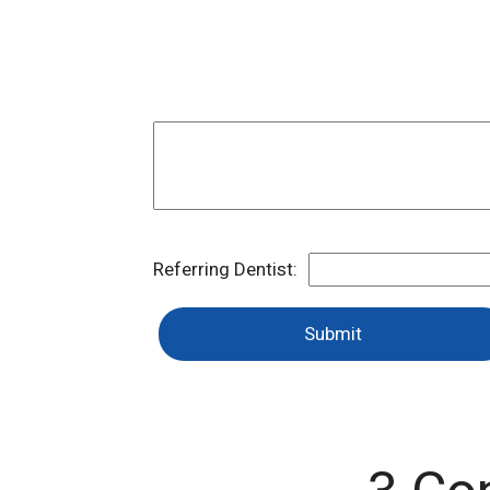
Referring Dentist:
Submit