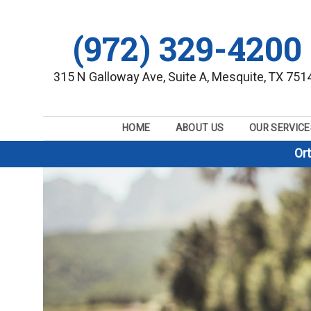
(972) 329-4200
315 N Galloway Ave, Suite A, Mesquite, TX 751
HOME
ABOUT US
OUR SERVICE
Or