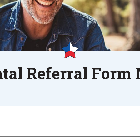
tal Referral Form