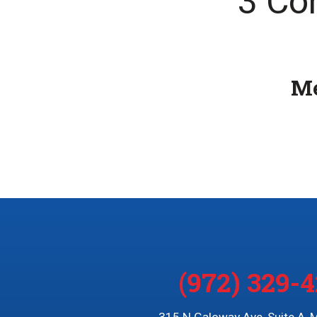
3 Co
Me
(972) 329-