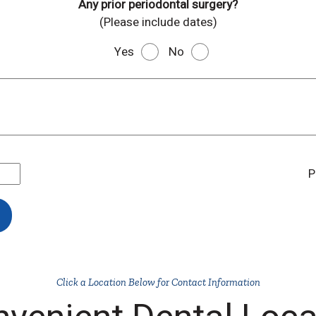
Any prior periodontal surgery?
(Please include dates)
Yes
No
P
Click a Location Below for Contact Information