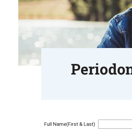
Periodon
Full Name(First & Last)