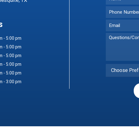
Mesquite, TX
s
m - 5:00 pm
m - 5:00 pm
m - 5:00 pm
m - 5:00 pm
Choose Pref
m - 5:00 pm
m - 3:00 pm