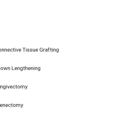
nnective Tissue Grafting
rown Lengthening
ingivectomy
renectomy