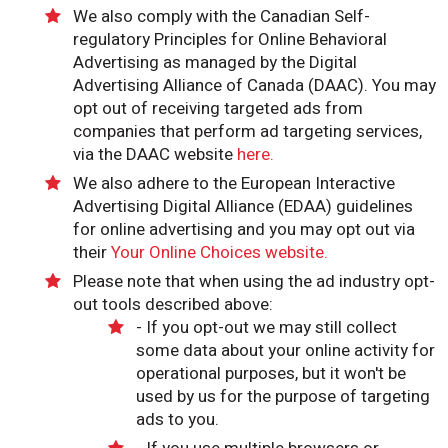
We also comply with the Canadian Self-
regulatory Principles for Online Behavioral
Advertising as managed by the Digital
Advertising Alliance of Canada (DAAC). You may
opt out of receiving targeted ads from
companies that perform ad targeting services,
via the DAAC website
here.
We also adhere to the European Interactive
Advertising Digital Alliance (EDAA) guidelines
for online advertising and you may opt out via
their
Your Online Choices website.
Please note that when using the ad industry opt-
out tools described above:
- If you opt-out we may still collect
some data about your online activity for
operational purposes, but it won't be
used by us for the purpose of targeting
ads to you.