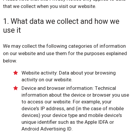
that we collect when you visit our website.
1. What data we collect and how we
use it
We may collect the following categories of information
on our website and use them for the purposes explained
below.
Website activity: Data about your browsing
activity on our website.
Device and browser information: Technical
information about the device or browser you use
to access our website. For example, your
device's IP address, and (in the case of mobile
devices) your device type and mobile device's
unique identifier such as the Apple IDFA or
Android Advertising ID.