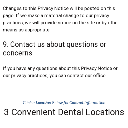
Changes to this Privacy Notice will be posted on this
page. If we make a material change to our privacy
practices, we will provide notice on the site or by other
means as appropriate.
9. Contact us about questions or
concerns
If you have any questions about this Privacy Notice or
our privacy practices, you can contact our office.
Click a Location Below for Contact Information
3 Convenient Dental Locations