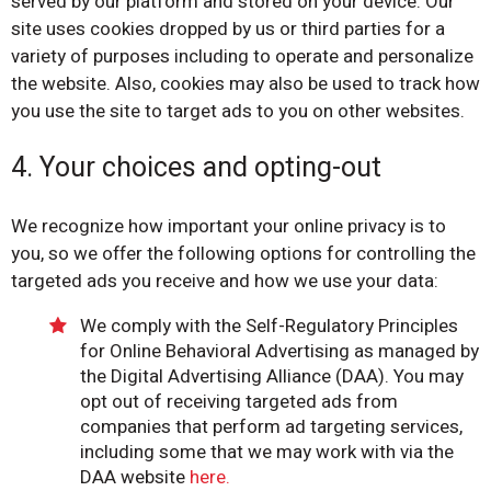
served by our platform and stored on your device. Our
site uses cookies dropped by us or third parties for a
variety of purposes including to operate and personalize
the website. Also, cookies may also be used to track how
you use the site to target ads to you on other websites.
4. Your choices and opting-out
We recognize how important your online privacy is to
you, so we offer the following options for controlling the
targeted ads you receive and how we use your data:
We comply with the Self-Regulatory Principles
for Online Behavioral Advertising as managed by
the Digital Advertising Alliance (DAA). You may
opt out of receiving targeted ads from
companies that perform ad targeting services,
including some that we may work with via the
DAA website
here.