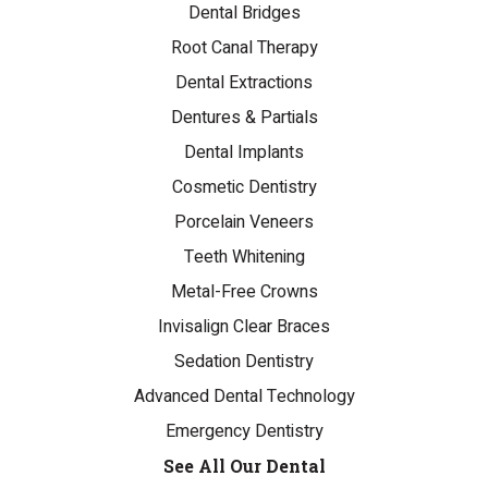
Dental Bridges
Root Canal Therapy
Dental Extractions
Dentures & Partials
Dental Implants
Cosmetic Dentistry
Porcelain Veneers
Teeth Whitening
Metal-Free Crowns
Invisalign Clear Braces
Sedation Dentistry
Advanced Dental Technology
Emergency Dentistry
See All Our Dental