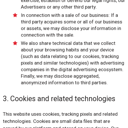
exercise, establish or defend our legal rights, our
Advertisers or any other third party.
In connection with a sale of our business: If a
third party acquires some or all of our business
or assets, we may disclose your information in
connection with the sale.
We also share technical data that we collect
about your browsing habits and your device
(such as data relating to our cookies, tracking
pixels and similar technologies) with advertising
companies in the digital advertising ecosystem.
Finally, we may disclose aggregated,
anonymized information to third parties.
3. Cookies and related technologies
This website uses cookies, tracking pixels and related
technologies. Cookies are small data files that are