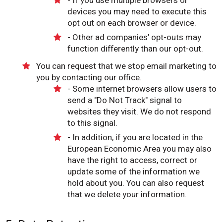
- If you use multiple browsers or
devices you may need to execute this
opt out on each browser or device.
- Other ad companies’ opt-outs may
function differently than our opt-out.
You can request that we stop email marketing to
you by contacting our office.
- Some internet browsers allow users to
send a "Do Not Track" signal to
websites they visit. We do not respond
to this signal.
- In addition, if you are located in the
European Economic Area you may also
have the right to access, correct or
update some of the information we
hold about you. You can also request
that we delete your information.