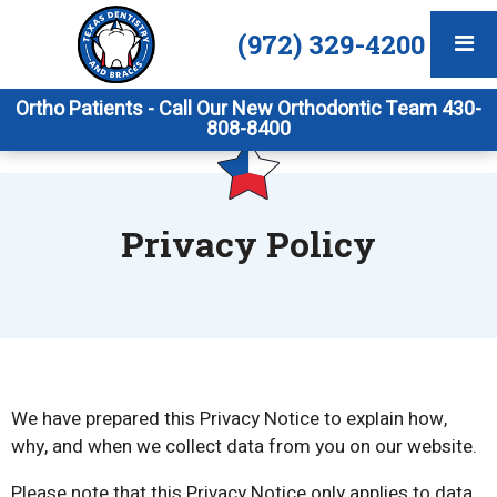
(972) 329-4200
Ortho Patients - Call Our New Orthodontic Team 430-
808-8400
Privacy Policy
We have prepared this Privacy Notice to explain how,
why, and when we collect data from you on our website.
Please note that this Privacy Notice only applies to data