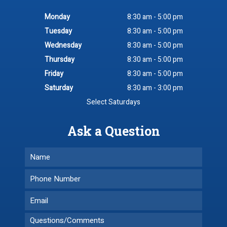
Monday
8:30 am - 5:00 pm
Tuesday
8:30 am - 5:00 pm
Wednesday
8:30 am - 5:00 pm
Thursday
8:30 am - 5:00 pm
Friday
8:30 am - 5:00 pm
Saturday
8:30 am - 3:00 pm
Select Saturdays
Ask a Question