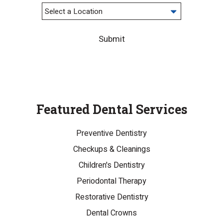
Submit
Featured Dental Services
Preventive Dentistry
Checkups & Cleanings
Children's Dentistry
Periodontal Therapy
Restorative Dentistry
Dental Crowns