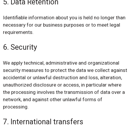
5. Data Retention
Identifiable information about you is held no longer than
necessary for our business purposes or to meet legal
requirements.
6. Security
We apply technical, administrative and organizational
security measures to protect the data we collect against
accidental or unlawful destruction and loss, alteration,
unauthorized disclosure or access, in particular where
the processing involves the transmission of data over a
network, and against other unlawful forms of
processing.
7. International transfers