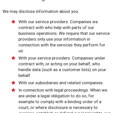
We may disclose information about you:
With our service providers: Companies we
contract with who help with parts of our
business operations. We require that our service
providers only use your information in
connection with the services they perform for
us.
With your service providers: Companies under
contract with, or acting on your behalf, who
handle data (such as a customer lists) on your
behalf.
With our subsidiaries and related companies.
In connection with legal proceedings: When we
are under a legal obligation to do so, for
example to comply with a binding order of a
court, or where disclosure is necessary to