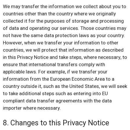
We may transfer the information we collect about you to
countries other than the country where we originally
collected it for the purposes of storage and processing
of data and operating our services. Those countries may
not have the same data protection laws as your country.
However, when we transfer your information to other
countries, we will protect that information as described
in this Privacy Notice and take steps, where necessary, to
ensure that international transfers comply with
applicable laws. For example, if we transfer your
information from the European Economic Area to a
country outside it, such as the United States, we will seek
to take additional steps such as entering into EU
compliant data transfer agreements with the data
importer where necessary.
8. Changes to this Privacy Notice