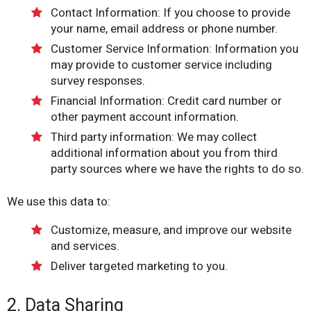
Contact Information: If you choose to provide
your name, email address or phone number.
Customer Service Information: Information you
may provide to customer service including
survey responses.
Financial Information: Credit card number or
other payment account information.
Third party information: We may collect
additional information about you from third
party sources where we have the rights to do so.
We use this data to:
Customize, measure, and improve our website
and services.
Deliver targeted marketing to you.
2. Data Sharing