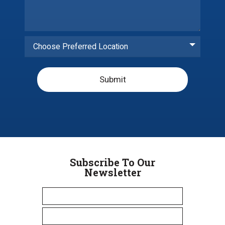
Choose Preferred Location
Submit
Subscribe To Our
Newsletter