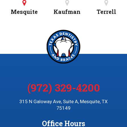
Mesquite
Kaufman
Terrell
(972) 329-4200
315 N Galoway Ave, Suite A, Mesquite, TX
75149
Office Hours