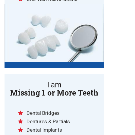
I am
Missing 1 or More Teeth
Dental Bridges
Dentures & Partials
Dental Implants