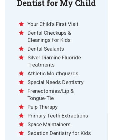
Dentist for My Child
Your Child's First Visit
Dental Checkups &
Cleanings for Kids
Dental Sealants
Silver Diamine Fluoride
Treatments
Athletic Mouthguards
Special Needs Dentistry
Frenectomies/Lip &
Tongue-Tie
Pulp Therapy
Primary Teeth Extractions
Space Maintainers
Sedation Dentistry for Kids