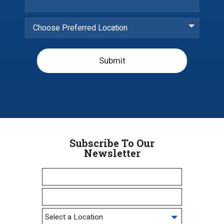
Choose Preferred Location
Submit
Subscribe To Our
Newsletter