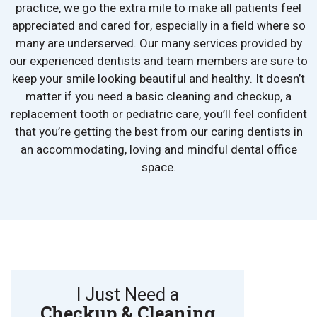
practice, we go the extra mile to make all patients feel
appreciated and cared for, especially in a field where so
many are underserved. Our many services provided by
our experienced dentists and team members are sure to
keep your smile looking beautiful and healthy. It doesn’t
matter if you need a basic cleaning and checkup, a
replacement tooth or pediatric care, you’ll feel confident
that you’re getting the best from our caring dentists in
an accommodating, loving and mindful dental office
space.
I Just Need a
Checkup & Cleaning