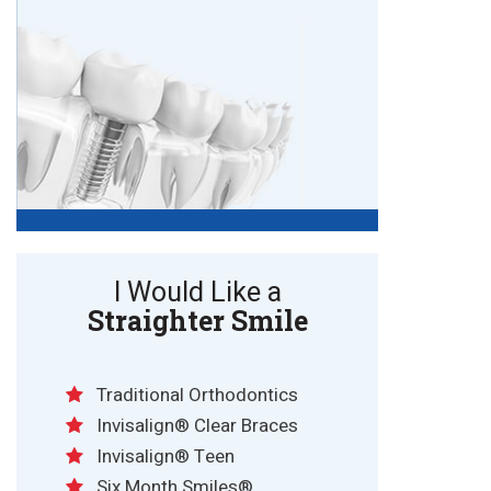
I Would Like a
Straighter Smile
Traditional Orthodontics
Invisalign® Clear Braces
Invisalign® Teen
Six Month Smiles®