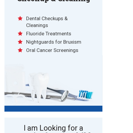
Dental Checkups &
Cleanings
Fluoride Treatments
Nightguards for Bruxism
Oral Cancer Screenings
I am Looking for a