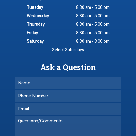
Tuesday
8:30 am - 5:00 pm
Wednesday
8:30 am - 5:00 pm
Thursday
8:30 am - 5:00 pm
Friday
8:30 am - 5:00 pm
Saturday
8:30 am - 3:00 pm
Select Saturdays
Ask a Question