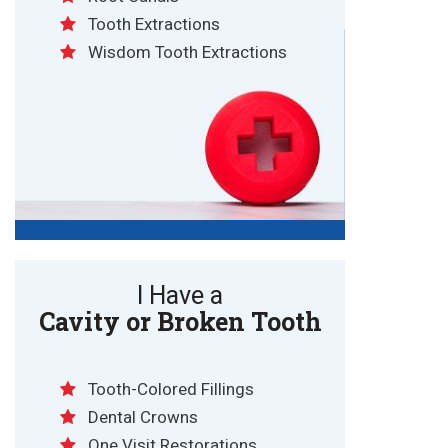
Tooth Extractions
Wisdom Tooth Extractions
I Have a
Cavity or Broken Tooth
Tooth-Colored Fillings
Dental Crowns
One Visit Restorations