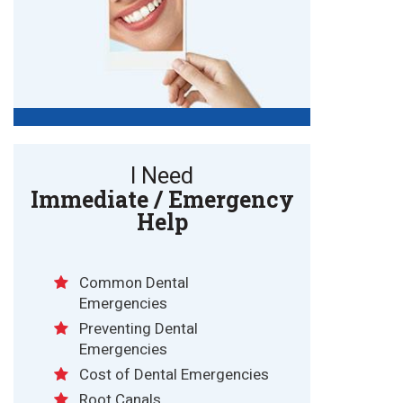
I Need
Immediate / Emergency
Help
Common Dental
Emergencies
Preventing Dental
Emergencies
Cost of Dental Emergencies
Root Canals