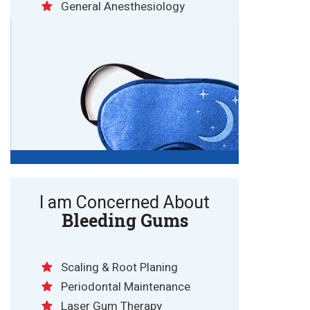
General Anesthesiology
I am Concerned About
Bleeding Gums
Scaling & Root Planing
Periodontal Maintenance
Laser Gum Therapy