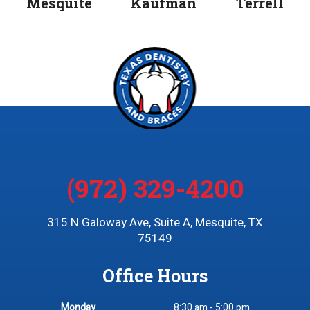
Mesquite
Kaufman
Terrell
(972) 329-4200
315 N Galoway Ave, Suite A, Mesquite, TX
75149
Office Hours
Monday
8:30 am - 5:00 pm