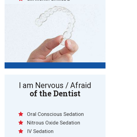
I am Nervous / Afraid
of the Dentist
Oral Conscious Sedation
Nitrous Oxide Sedation
IV Sedation