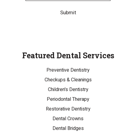
Submit
Featured Dental Services
Preventive Dentistry
Checkups & Cleanings
Children's Dentistry
Periodontal Therapy
Restorative Dentistry
Dental Crowns
Dental Bridges