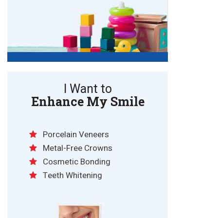
I Want to
Enhance My Smile
Porcelain Veneers
Metal-Free Crowns
Cosmetic Bonding
Teeth Whitening