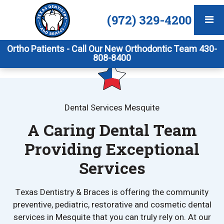
(972) 329-4200
Ortho Patients - Call Our New Orthodontic Team 430-
808-8400
Dental Services Mesquite
A Caring Dental Team
Providing Exceptional
Services
Texas Dentistry & Braces is offering the community
preventive, pediatric, restorative and cosmetic dental
services in Mesquite that you can truly rely on. At our