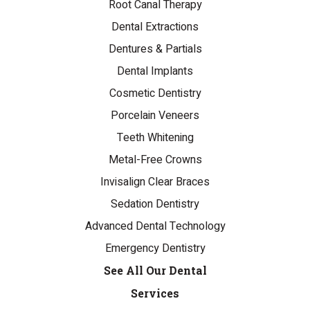
Root Canal Therapy
Dental Extractions
Dentures & Partials
Dental Implants
Cosmetic Dentistry
Porcelain Veneers
Teeth Whitening
Metal-Free Crowns
Invisalign Clear Braces
Sedation Dentistry
Advanced Dental Technology
Emergency Dentistry
See All Our Dental
Services