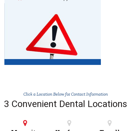
Click a Location Below for Contact Information
3 Convenient Dental Locations