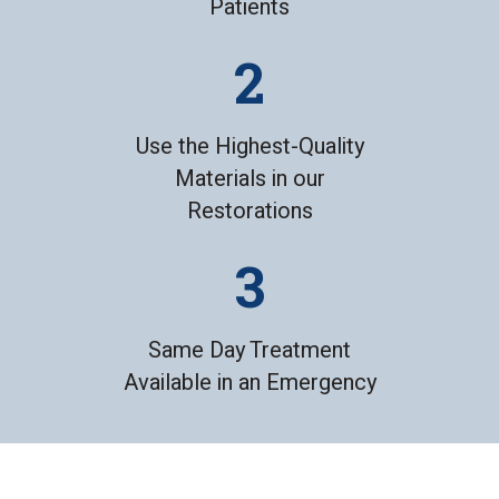
Patients
Use the Highest-Quality
Materials in our
Restorations
Same Day Treatment
Available in an Emergency