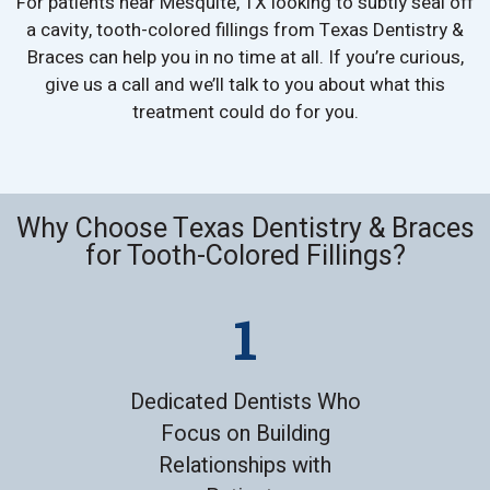
For patients near Mesquite, TX looking to subtly seal off
a cavity, tooth-colored fillings from Texas Dentistry &
Braces can help you in no time at all. If you’re curious,
give us a call and we’ll talk to you about what this
treatment could do for you.
Why Choose Texas Dentistry & Braces
for Tooth-Colored Fillings?
Dedicated Dentists Who
Focus on Building
Relationships with