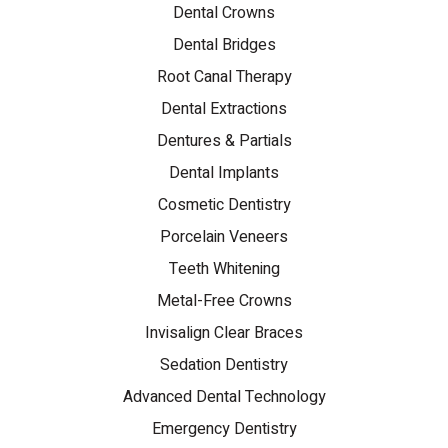
Dental Crowns
Dental Bridges
Root Canal Therapy
Dental Extractions
Dentures & Partials
Dental Implants
Cosmetic Dentistry
Porcelain Veneers
Teeth Whitening
Metal-Free Crowns
Invisalign Clear Braces
Sedation Dentistry
Advanced Dental Technology
Emergency Dentistry