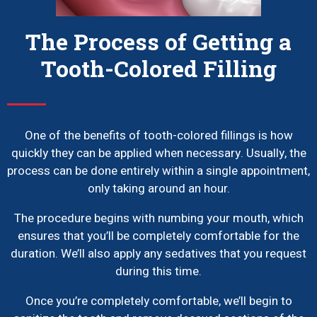
The Process of Getting a
Tooth-Colored Filling
One of the benefits of tooth-colored fillings is how
quickly they can be applied when necessary. Usually, the
process can be done entirely within a single appointment,
only taking around an hour.
The procedure begins with numbing your mouth, which
ensures that you’ll be completely comfortable for the
duration. We’ll also apply any sedatives that you request
during this time.
Once you’re completely comfortable, we’ll begin to