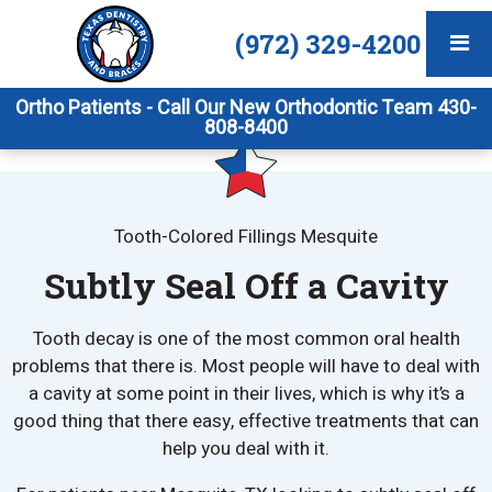
(972) 329-4200
Ortho Patients - Call Our New Orthodontic Team 430-
808-8400
Tooth-Colored Fillings Mesquite
Subtly Seal Off a Cavity
Tooth decay is one of the most common oral health
problems that there is. Most people will have to deal with
a cavity at some point in their lives, which is why it’s a
good thing that there easy, effective treatments that can
help you deal with it.