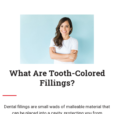
What Are Tooth-Colored
Fillings?
Dental fillings are small wads of malleable material that
can be placed into a cavity, protecting you from