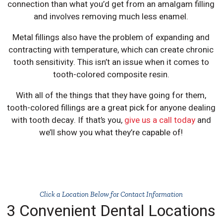
connection than what you’d get from an amalgam filling
and involves removing much less enamel.
Metal fillings also have the problem of expanding and
contracting with temperature, which can create chronic
tooth sensitivity. This isn’t an issue when it comes to
tooth-colored composite resin.
With all of the things that they have going for them,
tooth-colored fillings are a great pick for anyone dealing
with tooth decay. If that’s you,
give us a call today
and
we’ll show you what they’re capable of!
Click a Location Below for Contact Information
3 Convenient Dental Locations