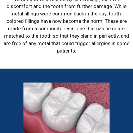
discomfort and the tooth from further damage. While
metal fillings were common back in the day, tooth-
colored fillings have now become the norm. These are
made from a composite resin, one that can be color-
matched to the tooth so that they blend in perfectly, and
are free of any metal that could trigger allergies in some
patients.