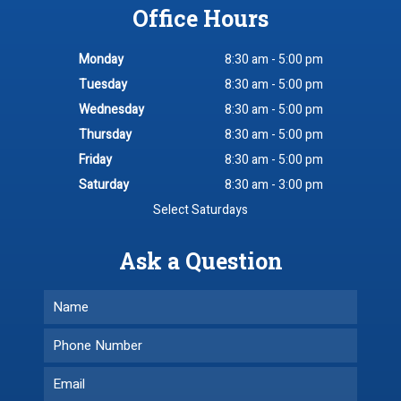
Office Hours
Monday
8:30 am - 5:00 pm
Tuesday
8:30 am - 5:00 pm
Wednesday
8:30 am - 5:00 pm
Thursday
8:30 am - 5:00 pm
Friday
8:30 am - 5:00 pm
Saturday
8:30 am - 3:00 pm
Select Saturdays
Ask a Question