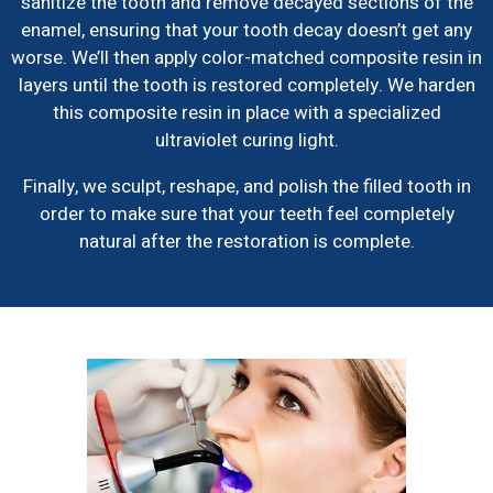
sanitize the tooth and remove decayed sections of the
enamel, ensuring that your tooth decay doesn’t get any
worse. We’ll then apply color-matched composite resin in
layers until the tooth is restored completely. We harden
this composite resin in place with a specialized
ultraviolet curing light.
Finally, we sculpt, reshape, and polish the filled tooth in
order to make sure that your teeth feel completely
natural after the restoration is complete.