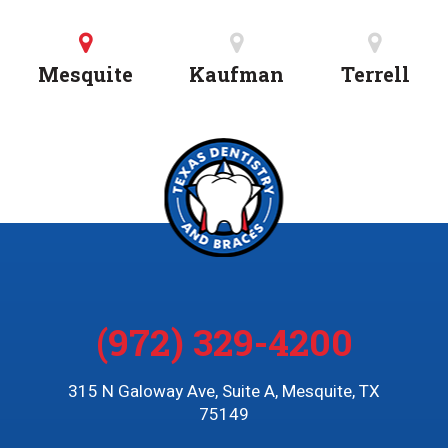
Mesquite
Kaufman
Terrell
(972) 329-4200
315 N Galoway Ave, Suite A, Mesquite, TX
75149