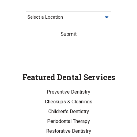
Submit
Featured Dental Services
Preventive Dentistry
Checkups & Cleanings
Children's Dentistry
Periodontal Therapy
Restorative Dentistry