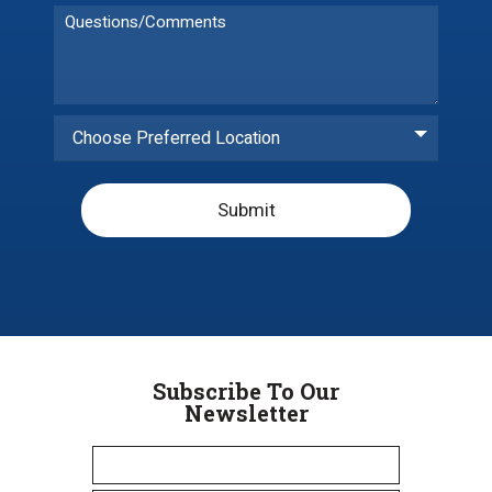
Choose Preferred Location
Submit
Subscribe To Our
Newsletter