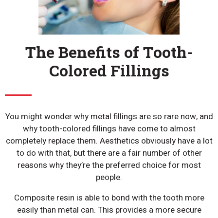
The Benefits of Tooth-
Colored Fillings
You might wonder why metal fillings are so rare now, and
why tooth-colored fillings have come to almost
completely replace them. Aesthetics obviously have a lot
to do with that, but there are a fair number of other
reasons why they’re the preferred choice for most
people.
Composite resin is able to bond with the tooth more
easily than metal can. This provides a more secure