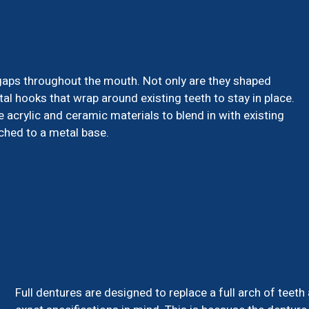
l gaps throughout the mouth. Not only are they shaped
tal hooks that wrap around existing teeth to stay in place.
 acrylic and ceramic materials to blend in with existing
ached to a metal base.
Full dentures are designed to replace a full arch of teeth