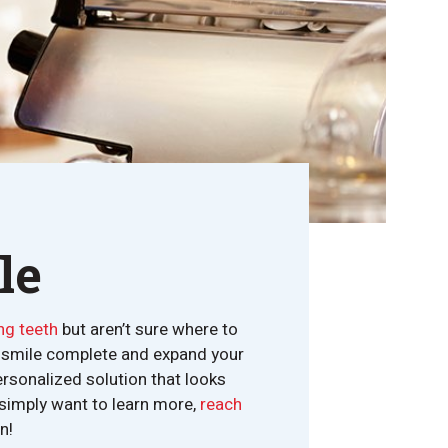
le
ng teeth
but aren’t sure where to
ur smile complete and expand your
ersonalized solution that looks
r simply want to learn more,
reach
n!