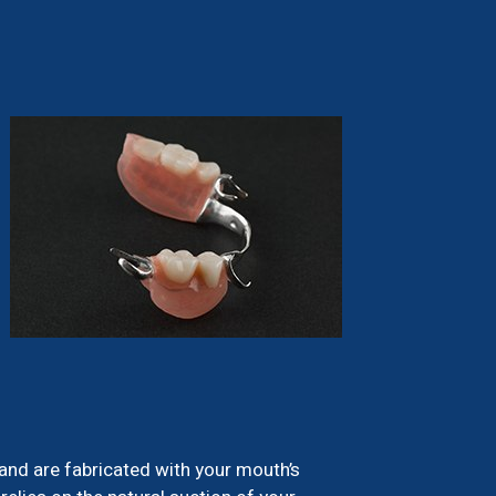
 and are fabricated with your mouth’s