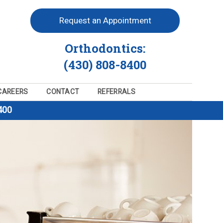
Request an Appointment
Orthodontics:
(430) 808-8400
CAREERS
CONTACT
REFERRALS
400