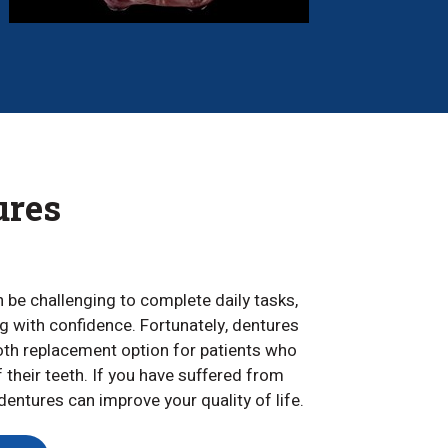
ures
an be challenging to complete daily tasks,
ing with confidence. Fortunately, dentures
ooth replacement option for patients who
f their teeth. If you have suffered from
entures can improve your quality of life.