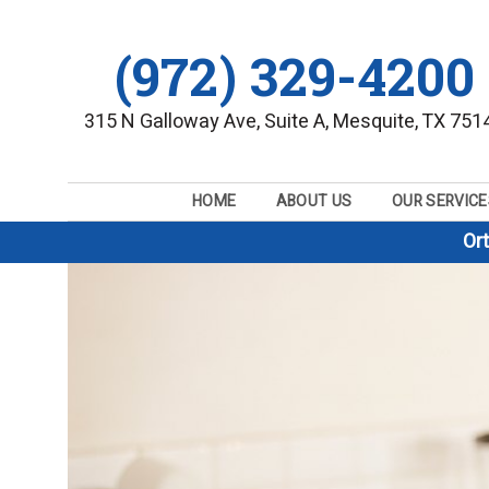
(972) 329-4200
315 N Galloway Ave, Suite A, Mesquite, TX 751
HOME
ABOUT US
OUR SERVICE
Or