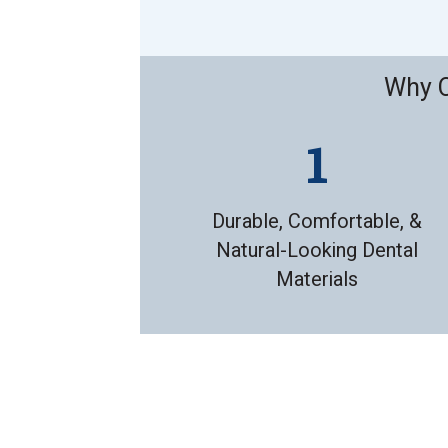
Why C
Durable, Comfortable, &
Natural-Looking Dental
Materials