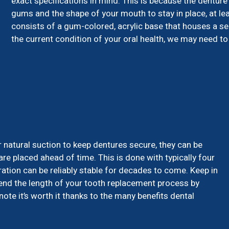
exact specifications in mind. This is because the denture 
gums and the shape of your mouth to stay in place, at lea
consists of a gum-colored, acrylic base that houses a s
the current condition of your oral health, we may need to 
r natural suction to keep dentures secure, they can be
are placed ahead of time. This is done with typically four
ration can be reliably stable for decades to come. Keep in
xtend the length of your tooth replacement process by
te it’s worth it thanks to the many benefits dental