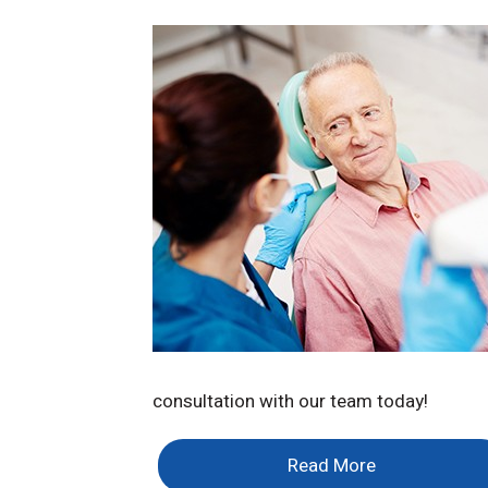
consultation with our team today!
Read More