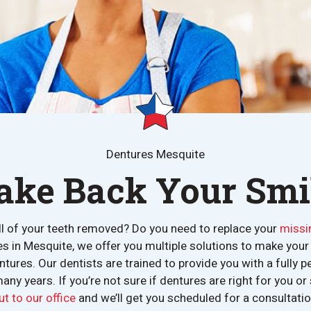
Dentures Mesquite
ake Back Your Smi
ll of your teeth removed? Do you need to replace your
missi
es in Mesquite, we offer you multiple solutions to make yo
ntures. Our dentists are trained to provide you with a fully p
many years. If you’re not sure if dentures are right for you o
ut to our office
and we’ll get you scheduled for a consultatio