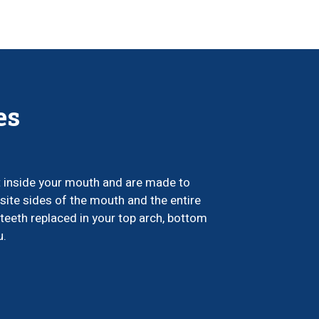
es
t inside your mouth and are made to
site sides of the mouth and the entire
teeth replaced in your top arch, bottom
u.