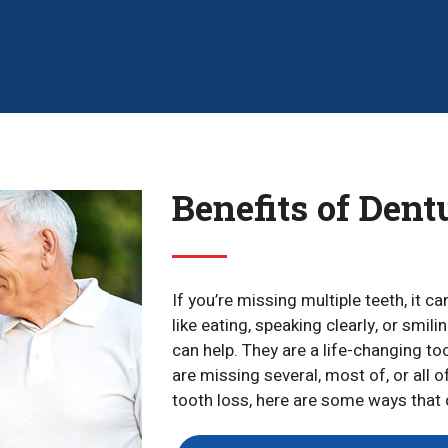
Benefits of Dent
If you’re missing multiple teeth, it c
like eating, speaking clearly, or smil
can help. They are a life-changing t
are missing several, most of, or all o
tooth loss, here are some ways that d