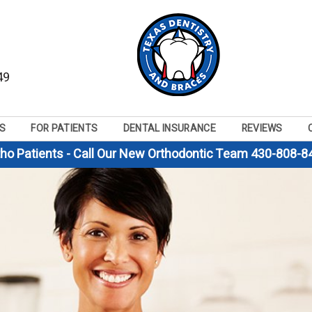
49
S
FOR PATIENTS
DENTAL INSURANCE
REVIEWS
tho Patients - Call Our New Orthodontic Team 430-808-8