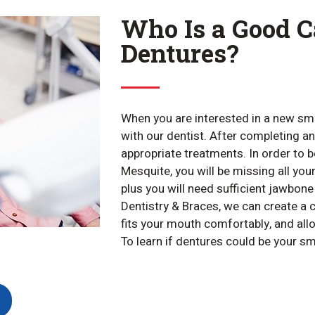
Who Is a Good C
Dentures?
When you are interested in a new smi
with our dentist. After completing an
appropriate treatments. In order to 
Mesquite, you will be missing all your
plus you will need sufficient jawbon
Dentistry & Braces, we can create a 
fits your mouth comfortably, and allow
To learn if dentures could be your sm