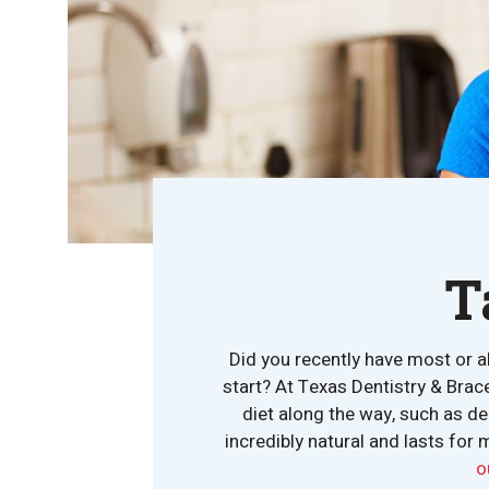
T
Did you recently have most or a
start? At Texas Dentistry & Brac
diet along the way, such as de
incredibly natural and lasts for 
o