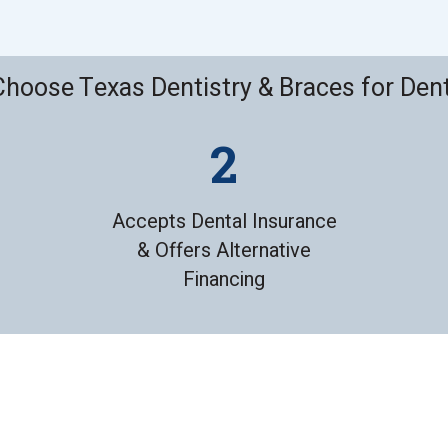
hoose Texas Dentistry & Braces for Den
Accepts Dental Insurance
& Offers Alternative
Financing