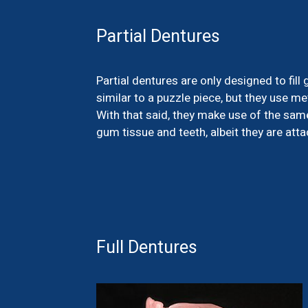
Partial Dentures
Partial dentures are only designed to fil
similar to a puzzle piece, but they use me
With that said, they make use of the same
gum tissue and teeth, albeit they are att
Full Dentures