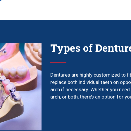
Types of Dentur
Dentures are highly customized to fi
replace both individual teeth on oppo
arch if necessary. Whether you need 
arch, or both, there’s an option for yo