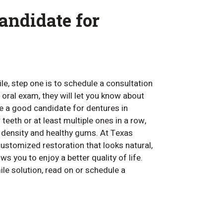
andidate for
le, step one is to schedule a consultation
 oral exam, they will let you know about
be a good candidate for dentures in
 teeth or at least multiple ones in a row,
e density and healthy gums. At Texas
customized restoration that looks natural,
s you to enjoy a better quality of life.
ile solution, read on or schedule a