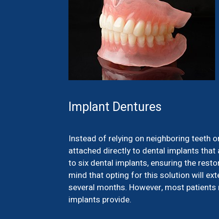
Implant Dentures
Instead of relying on neighboring teeth o
attached directly to dental implants that 
to six dental implants, ensuring the resto
mind that opting for this solution will e
several months. However, most patients no
implants provide.