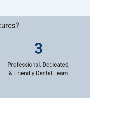
tures?
Professional, Dedicated,
& Friendly Dental Team