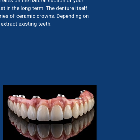
relies on the natural suction of your
st in the long term. The denture itself
eries of ceramic crowns. Depending on
extract existing teeth.